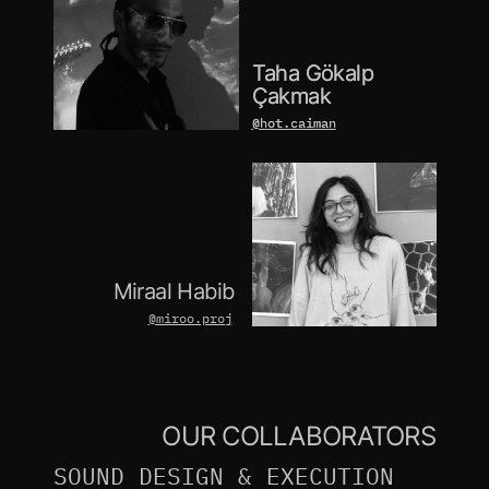
Taha Gökalp 
Taha Gökalp 
Çakmak
Çakmak
@hot.caiman
@hot.caiman
Miraal Habib
@miroo.proj
OUR COLLABORATORS
SOUND DESIGN & EXECUTION