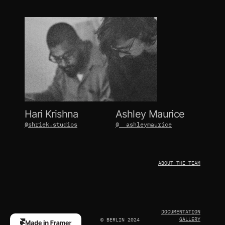
Hari Krishna
Ashley Maurice
@shriek.studios
@__ashleymaurice
ABOUT THE TEAM
DOCUMENTATION
GALLERY
© BERLIN 2024