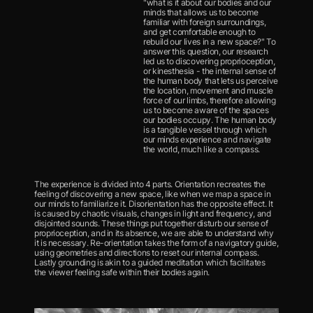
"what is it about our bodies and our 
minds that allows us to become 
familiar with foreign surroundings, 
and get comfortable enough to 
rebuild our lives in a new space?" To 
answer this question, our research 
led us to discovering proprioception, 
or kinesthesia - the internal sense of 
the human body that lets us perceive 
the location, movement and muscle 
force of our limbs, therefore allowing 
us to become aware of the spaces 
our bodies occupy. The human body 
is a tangible vessel through which 
our minds experience and navigate 
the world, much like a compass.
The experience is divided into 4 parts. Orientation recreates the 
feeling of discovering a new space, like when we map a space in 
our minds to familiarize it. Disorientation has the opposite effect. It 
is caused by chaotic visuals, changes in light and frequency, and 
disjointed sounds. These things put together disturb our sense of 
proprioception, and in its absence, we are able to understand why 
it is necessary. Re-orientation takes the form of a navigatory guide, 
using geometries and directions to reset our internal compass. 
Lastly grounding is akin to a guided meditation which facilitates 
the viewer feeling safe within their bodies again.