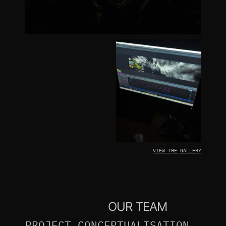
VIEW THE GALLERY
OUR TEAM
PROJECT CONCEPTUALISATION, 