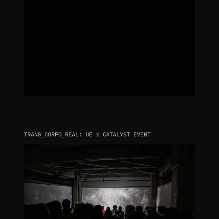
TRANS_CORPO_REAL: UE x CATALYST EVENT