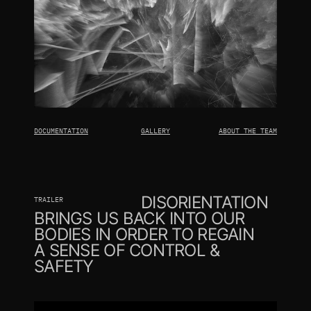
DOCUMENTATION
GALLERY
ABOUT THE TEAM
DISORIENTATION
TRAILER
BRINGS US BACK INTO OUR 
BODIES IN ORDER TO REGAIN 
A SENSE OF CONTROL & 
SAFETY