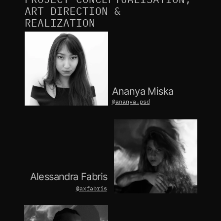
ART DIRECTION & 
REALIZATION
Ananya Miska
@ananya.psd
Alessandra Fabris
@axfabris