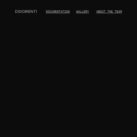
DIS(ORIENT)
DOCUMENTATION
GALLERY
ABOUT THE TEAM