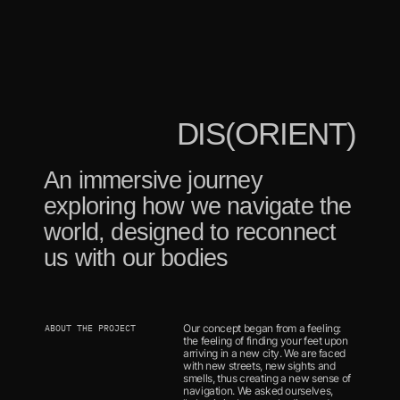
DIS(ORIENT)
An immersive journey 
exploring how we navigate the 
world, designed to reconnect 
us with our bodies
Our concept began from a feeling: 
ABOUT THE PROJECT
the feeling of finding your feet upon 
arriving in a new city. We are faced 
with new streets, new sights and 
smells, thus creating a new sense of 
navigation. We asked ourselves, 